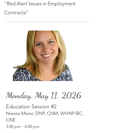
"Red Alert Issues in Employment
Contracts"
Monday, May 11, 2026
Education Session #2
Niessa Meier, DNP, CNM, WHNP-BC,
CNE
3:00 p
m
- 4:00 pm