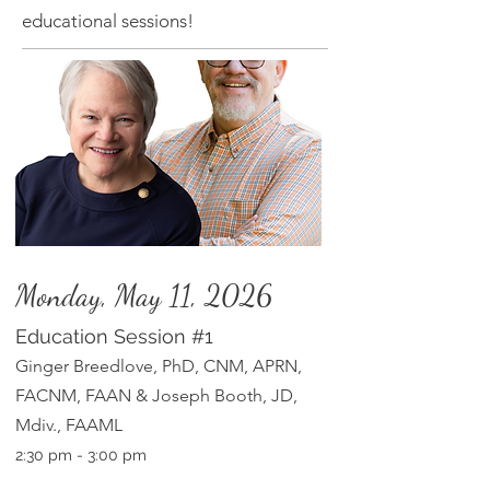
educational sessions!
Monday, May 11, 2026
Education Session
#1
Ginger Breedlove, PhD, CN
M, APRN,
FACNM, FAAN & Joseph Booth, JD,
Mdiv., FAAML
2:30
pm
- 3:00 pm