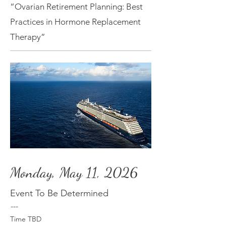
“Ovarian Retirement Planning: Best
Practices in Hormone Replacement
Therapy”
Monday, May 11, 2026
Event To Be Determined
---
Time TBD