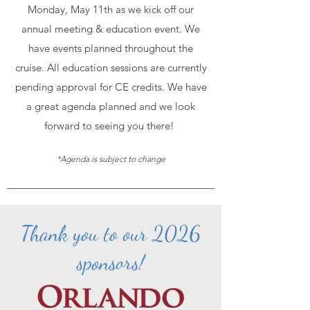
Monday, May 11th as we kick off our
annual meeting & education event. We
have events planned throughout the
cruise. All education sessions are currently
pending approval for CE credits. We have
a great agenda planned and we look
forward to seeing you there!
*Agenda is subject to change
Thank you to our 2026
sponsors!