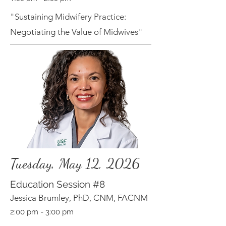
"Sustaining Midwifery Practice:
Negotiating the Value of Midwives"
Tuesday, May 12, 2026
Education Session
#8
Jessica Brumley, PhD, CNM, FACNM
2:00 pm - 3:00 pm