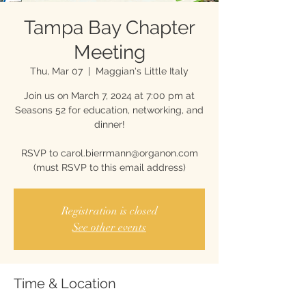
Tampa Bay Chapter
Meeting
Thu, Mar 07
  |  
Maggian's Little Italy
Join us on March 7, 2024 at 7:00 pm at
Seasons 52 for education, networking, and
dinner!
RSVP to carol.bierrmann@organon.com
(must RSVP to this email address)
Registration is closed
See other events
Time & Location