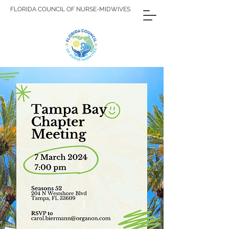
FLORIDA COUNCIL OF NURSE-MIDWIVES