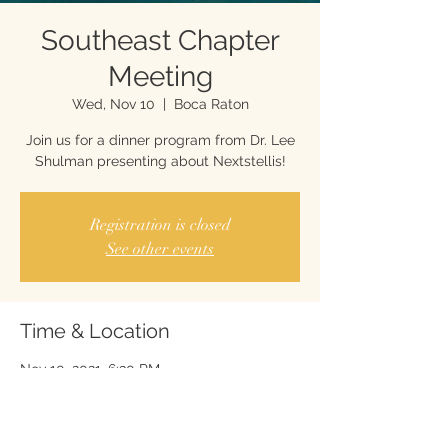
Southeast Chapter
Meeting
Wed, Nov 10
  |  
Boca Raton
Join us for a dinner program from Dr. Lee
Shulman presenting about Nextstellis!
Registration is closed
See other events
Time & Location
Nov 10, 2021, 6:30 PM
Boca Raton, 5050 Town Center Cir #219,
Boca Raton, FL 33486, USA