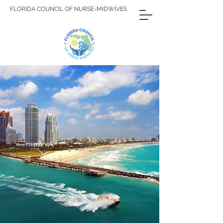
FLORIDA COUNCIL OF NURSE-MIDWIVES