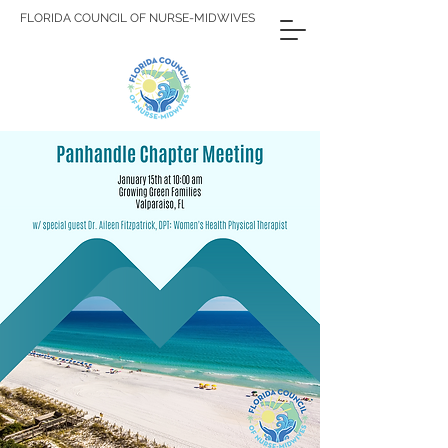
FLORIDA COUNCIL OF NURSE-MIDWIVES