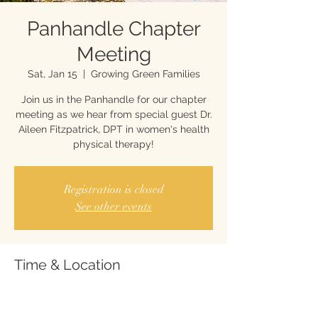
Panhandle Chapter
Meeting
Sat, Jan 15
  |  
Growing Green Families
Join us in the Panhandle for our chapter
meeting as we hear from special guest Dr.
Aileen Fitzpatrick, DPT in women's health
physical therapy!
Registration is closed
See other events
Time & Location
Jan 15, 2022, 10:00 AM
Growing Green Families, 127 N John Sims